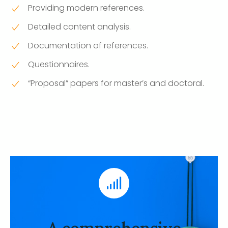
Providing modern references.
Detailed content analysis.
Documentation of references.
Questionnaires.
“Proposal” papers for master’s and doctoral.
A comprehensive analysis
of previous studies
A team of specialists performs a complete