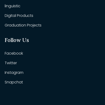
linguistic
Digital Products
Graduation Projects
Follow Us
Facebook
Twitter
Instagram
Snapchat