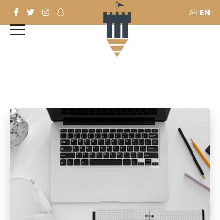
AR
EN