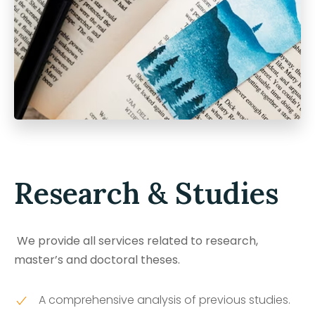
Research & Studies
We provide all services related to research,
master’s and doctoral theses.
A comprehensive analysis of previous studies.