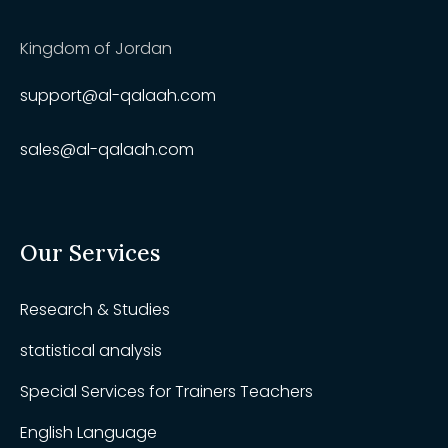
Kingdom of Jordan
support@al-qalaah.com
sales@al-qalaah.com
Our Services
Research & Studies
statistical analysis
Special Services for Trainers Teachers
English Language