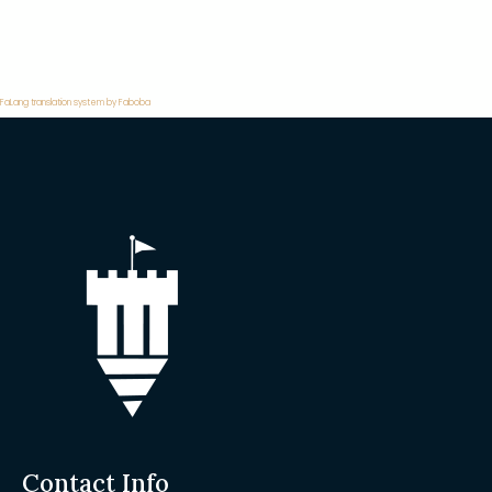
FaLang translation system by Faboba
Contact Info